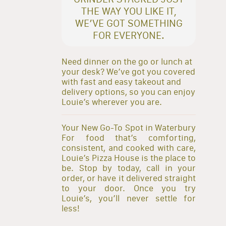
THE WAY YOU LIKE IT,
WE’VE GOT SOMETHING
FOR EVERYONE.
Need dinner on the go or lunch at
your desk? We’ve got you covered
with fast and easy takeout and
delivery options, so you can enjoy
Louie’s wherever you are.
Your New Go-To Spot in Waterbury
For food that’s comforting,
consistent, and cooked with care,
Louie’s Pizza House is the place to
be. Stop by today, call in your
order, or have it delivered straight
to your door. Once you try
Louie’s, you’ll never settle for
less!