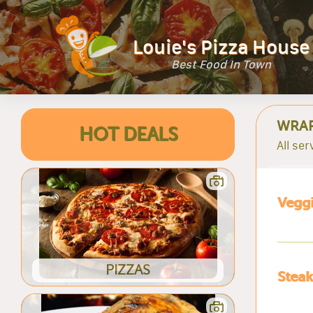
Louie's Pizza House
Best Food In Town
WRA
HOT DEALS
All ser
Vegg
PIZZAS
Stea