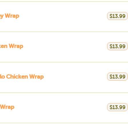
ey Wrap
$13.99
ken Wrap
$13.99
lo Chicken Wrap
$13.99
 Wrap
$13.99