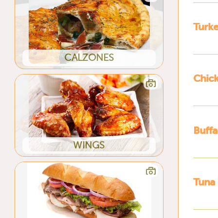
Turk
CALZONES
Chic
Buffa
WINGS
Tuna