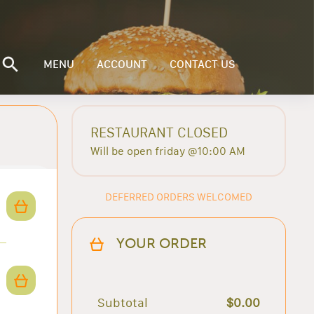
MENU
ACCOUNT
CONTACT US
RESTAURANT CLOSED
Will be open friday @10:00 AM
DEFERRED ORDERS WELCOMED
YOUR ORDER
Subtotal
$0.00