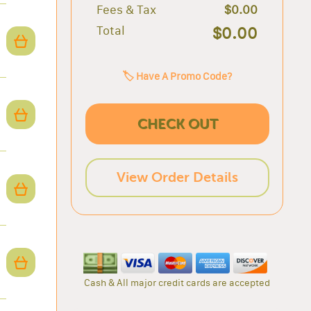
Fees & Tax
$0.00
Total
$0.00
🏷️ Have A Promo Code?
CHECK OUT
View Order Details
Cash & All major credit cards are accepted