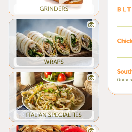
GRINDERS
B L T
Chic
WRAPS
Sout
Onions
ITALIAN SPECIALTIES