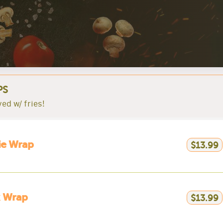
PS
ved w/ fries!
ie Wrap
$13.99
k Wrap
$13.99