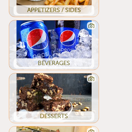
APPETIZERS / SIDES
BEVERAGES
DESSERTS