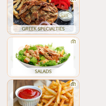
GREEK SPECIALTIES
SALADS