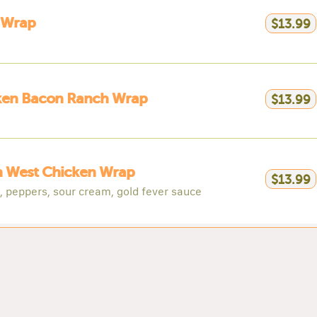
 Wrap
$13.99
ken Bacon Ranch Wrap
$13.99
h West Chicken Wrap
$13.99
, peppers, sour cream, gold fever sauce