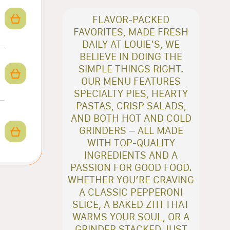
FLAVOR-PACKED
FAVORITES, MADE FRESH
DAILY AT LOUIE’S, WE
BELIEVE IN DOING THE
SIMPLE THINGS RIGHT.
OUR MENU FEATURES
SPECIALTY PIES, HEARTY
PASTAS, CRISP SALADS,
AND BOTH HOT AND COLD
GRINDERS – ALL MADE
WITH TOP-QUALITY
INGREDIENTS AND A
PASSION FOR GOOD FOOD.
WHETHER YOU’RE CRAVING
A CLASSIC PEPPERONI
SLICE, A BAKED ZITI THAT
WARMS YOUR SOUL, OR A
GRINDER STACKED JUST