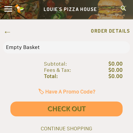
LOUIE'S PIZZA HOUSE
ORDER DETAILS
Empty Basket
Subtotal:
$0.00
Fees & Tax:
$0.00
Total:
$0.00
🏷️ Have A Promo Code?
CHECK OUT
CONTINUE SHOPPING