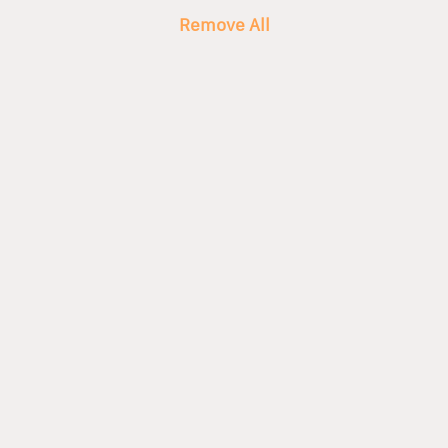
Remove All