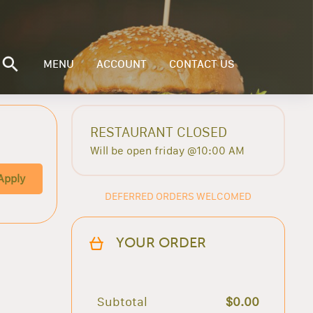
MENU
ACCOUNT
CONTACT US
RESTAURANT CLOSED
Will be open friday @10:00 AM
Apply
DEFERRED ORDERS WELCOMED
YOUR ORDER
Subtotal
$0.00