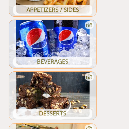
APPETIZERS / SIDES
BEVERAGES
DESSERTS