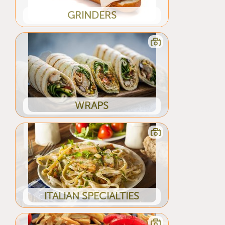
GRINDERS
WRAPS
ITALIAN SPECIALTIES