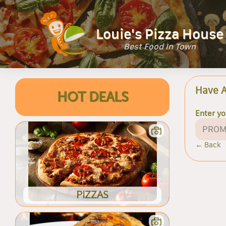
Louie's Pizza House
Best Food In Town
Have 
HOT DEALS
Enter y
← Back
PIZZAS