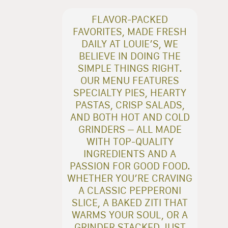
FLAVOR-PACKED
FAVORITES, MADE FRESH
DAILY AT LOUIE’S, WE
BELIEVE IN DOING THE
SIMPLE THINGS RIGHT.
OUR MENU FEATURES
SPECIALTY PIES, HEARTY
PASTAS, CRISP SALADS,
AND BOTH HOT AND COLD
GRINDERS – ALL MADE
WITH TOP-QUALITY
INGREDIENTS AND A
PASSION FOR GOOD FOOD.
WHETHER YOU’RE CRAVING
A CLASSIC PEPPERONI
SLICE, A BAKED ZITI THAT
WARMS YOUR SOUL, OR A
GRINDER STACKED JUST