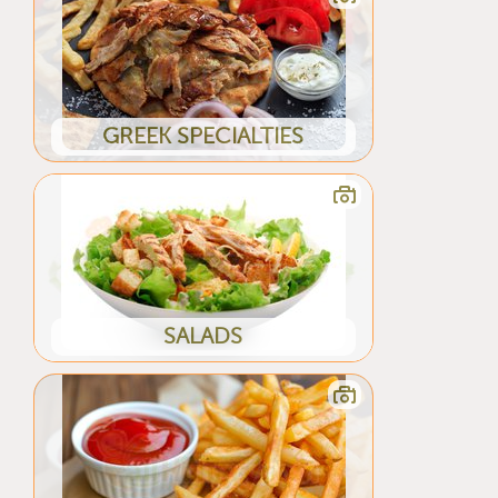
GREEK SPECIALTIES
SALADS