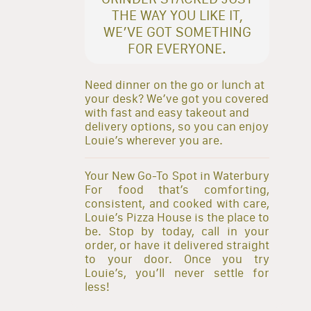
THE WAY YOU LIKE IT,
WE’VE GOT SOMETHING
FOR EVERYONE.
Need dinner on the go or lunch at
your desk? We’ve got you covered
with fast and easy takeout and
delivery options, so you can enjoy
Louie’s wherever you are.
Your New Go-To Spot in Waterbury
For food that’s comforting,
consistent, and cooked with care,
Louie’s Pizza House is the place to
be. Stop by today, call in your
order, or have it delivered straight
to your door. Once you try
Louie’s, you’ll never settle for
less!