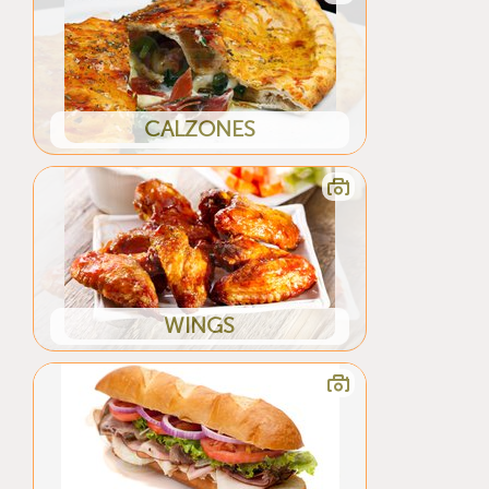
CALZONES
WINGS