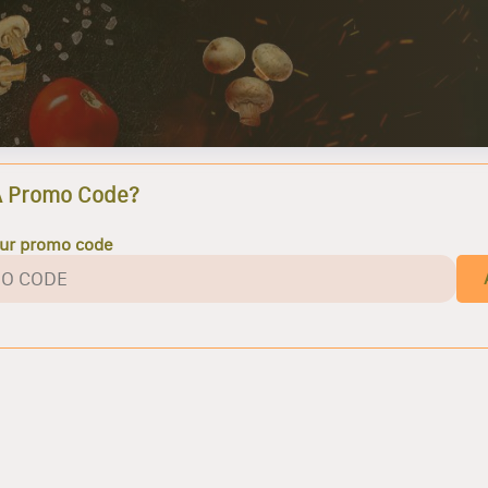
A Promo Code?
our promo code