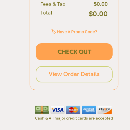
Fees & Tax
$0.00
Total
$0.00
🏷️ Have A Promo Code?
CHECK OUT
View Order Details
Cash & All major credit cards are accepted