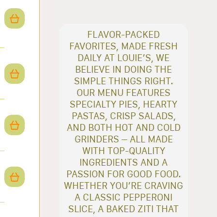
FLAVOR-PACKED
FAVORITES, MADE FRESH
DAILY AT LOUIE’S, WE
BELIEVE IN DOING THE
SIMPLE THINGS RIGHT.
OUR MENU FEATURES
SPECIALTY PIES, HEARTY
PASTAS, CRISP SALADS,
AND BOTH HOT AND COLD
GRINDERS – ALL MADE
WITH TOP-QUALITY
INGREDIENTS AND A
PASSION FOR GOOD FOOD.
WHETHER YOU’RE CRAVING
A CLASSIC PEPPERONI
SLICE, A BAKED ZITI THAT