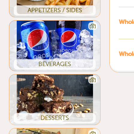
APPETIZERS / SIDES
Whole
Whole
BEVERAGES
DESSERTS