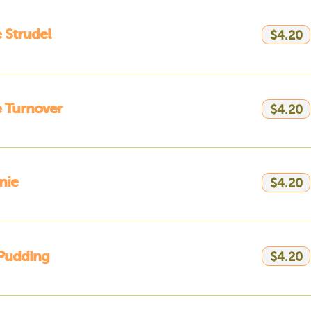
 Strudel
$4.20
 Turnover
$4.20
nie
$4.20
Pudding
$4.20