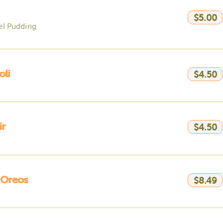
$5.00
l Pudding
li
$4.50
ir
$4.50
 Oreos
$8.49