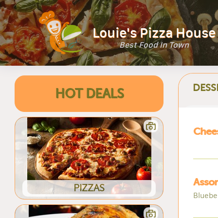
Louie's Pizza House
Best Food In Town
DESS
HOT DEALS
Chee
Asso
PIZZAS
Blueber