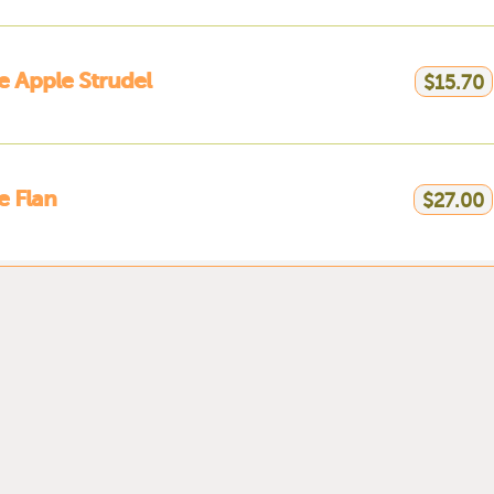
 Apple Strudel
$15.70
 Flan
$27.00