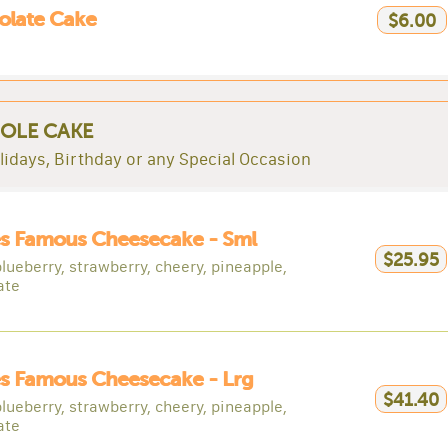
olate Cake
$6.00
OLE CAKE
lidays, Birthday or any Special Occasion
es Famous Cheesecake - Sml
$25.95
blueberry, strawberry, cheery, pineapple,
ate
s Famous Cheesecake - Lrg
$41.40
blueberry, strawberry, cheery, pineapple,
ate