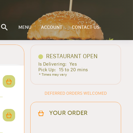
MENU
ACCOUNT
CONTACT US
RESTAURANT OPEN
Is Delivering:
Yes
Pick Up:
15 to 20 mins
* Times may vary
DEFERRED ORDERS WELCOMED
YOUR ORDER