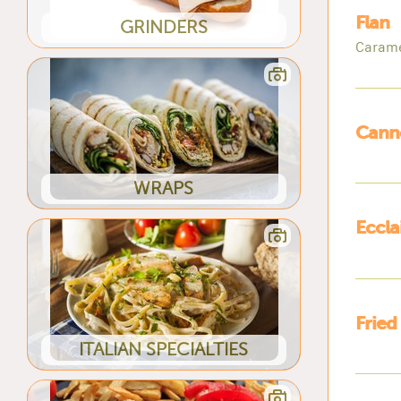
Flan
GRINDERS
Carame
Canno
WRAPS
Eccla
Fried
ITALIAN SPECIALTIES