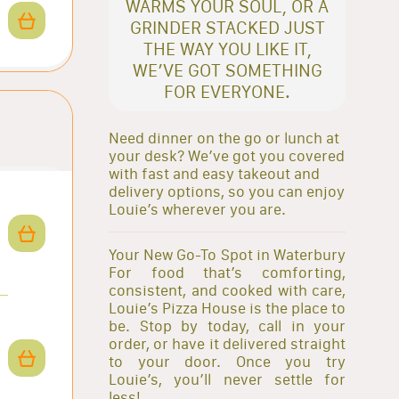
WARMS YOUR SOUL, OR A
GRINDER STACKED JUST
THE WAY YOU LIKE IT,
WE’VE GOT SOMETHING
FOR EVERYONE.
Need dinner on the go or lunch at
your desk? We’ve got you covered
with fast and easy takeout and
delivery options, so you can enjoy
Louie’s wherever you are.
Your New Go-To Spot in Waterbury
For food that’s comforting,
consistent, and cooked with care,
Louie’s Pizza House is the place to
be. Stop by today, call in your
order, or have it delivered straight
to your door. Once you try
Louie’s, you’ll never settle for
less!