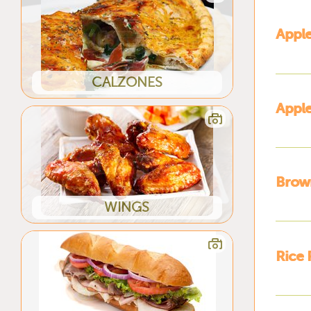
Apple
CALZONES
Apple
Brow
WINGS
Rice 