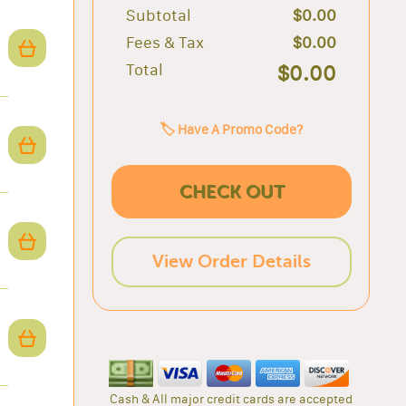
Subtotal
$0.00
Fees & Tax
$0.00
Total
$0.00
🏷️ Have A Promo Code?
CHECK OUT
View Order Details
Cash & All major credit cards are accepted