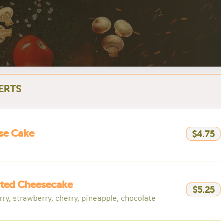
ERTS
se Cake
$4.75
rted Cheesecake
$5.25
ry, strawberry, cherry, pineapple, chocolate