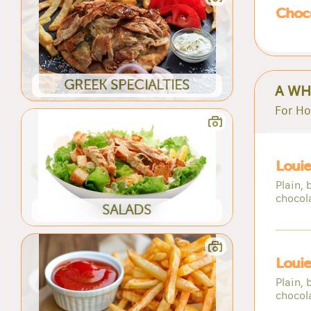
Choc
GREEK SPECIALTIES
A WH
For Ho
Loui
Plain, 
chocol
SALADS
Louie
Plain, 
chocol