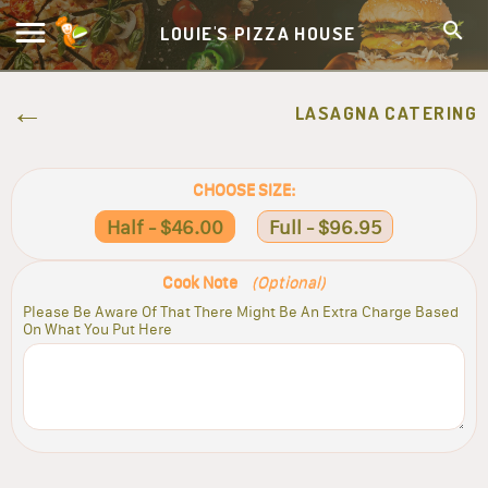
LOUIE'S PIZZA HOUSE
LASAGNA CATERING
CHOOSE SIZE:
Half - $46.00
Full - $96.95
Cook Note
(Optional)
Please Be Aware Of That There Might Be An Extra Charge Based
On What You Put Here