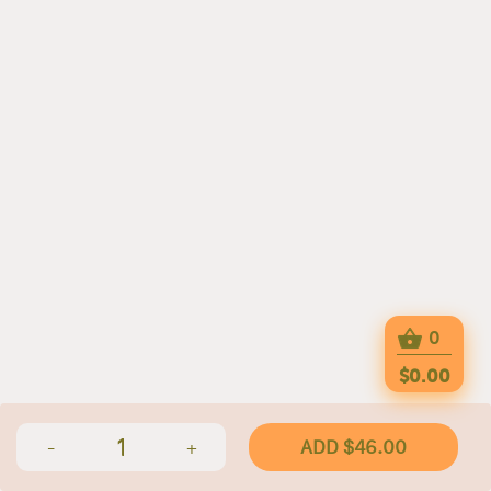
0
$0.00
1
ADD $46.00
-
+