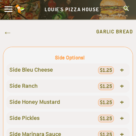
LOUIE'S PIZZA HOUSE
GARLIC BREAD
Side Options!
+
Side Bleu Cheese
$1.25
+
Side Ranch
$1.25
+
Side Honey Mustard
$1.25
+
Side Pickles
$1.25
+
Side Marinara Sauce
$1.25