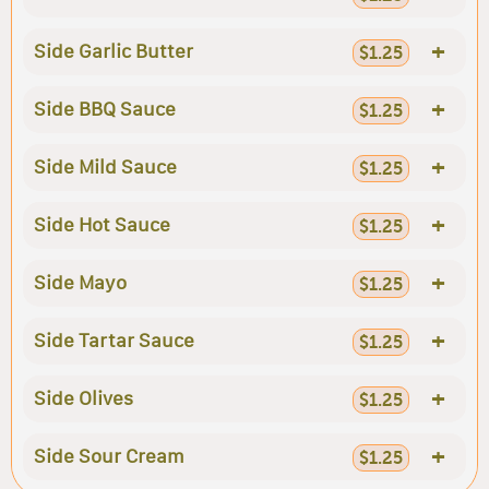
+
Side Garlic Butter
$1.25
+
Side BBQ Sauce
$1.25
+
Side Mild Sauce
$1.25
+
Side Hot Sauce
$1.25
+
Side Mayo
$1.25
+
Side Tartar Sauce
$1.25
+
Side Olives
$1.25
+
Side Sour Cream
$1.25