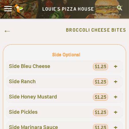
LOUIE'S PIZZA HOUSE
BROCCOLI CHEESE BITES
Side Options!
+
Side Bleu Cheese
$1.25
+
Side Ranch
$1.25
+
Side Honey Mustard
$1.25
+
Side Pickles
$1.25
+
Side Marinara Sauce
$1.25