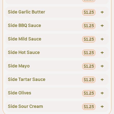
+
Side Garlic Butter
$1.25
+
Side BBQ Sauce
$1.25
+
Side Mild Sauce
$1.25
+
Side Hot Sauce
$1.25
+
Side Mayo
$1.25
+
Side Tartar Sauce
$1.25
+
Side Olives
$1.25
+
Side Sour Cream
$1.25